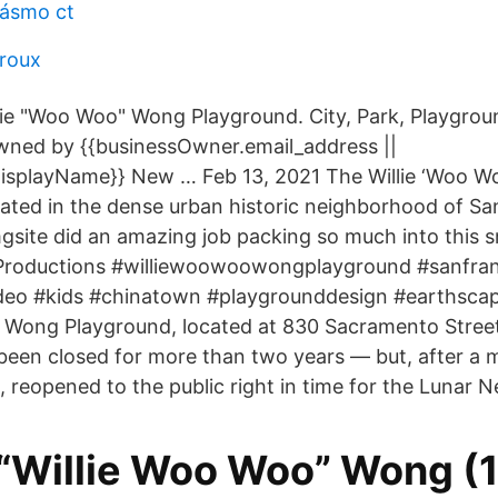
pásmo ct
eroux
lie "Woo Woo" Wong Playground. City, Park, Playgrou
ed by {{businessOwner.email_address ||
isplayName}} New … Feb 13, 2021 The Willie ‘Woo W
cated in the dense urban historic neighborhood of Sa
ite did an amazing job packing so much into this s
roductions #williewoowoowongplayground #sanfran
deo #kids #chinatown #playgrounddesign #earthsca
 Wong Playground, located at 830 Sacramento Street
een closed for more than two years — but, after a mu
, reopened to the public right in time for the Lunar 
 “Willie Woo Woo” Wong (