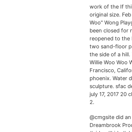
work of the If th
original size. Fe
Woo" Wong Playg
been closed for m
reopened to the 
two sand-floor pl
the side of a hil
Willie Woo Woo 
Francisco, Califo
phoenix. Water d
sculpture. sfac 
july 17, 2017 20 
2.
@cmgsite did an 
Dreambrook Prod