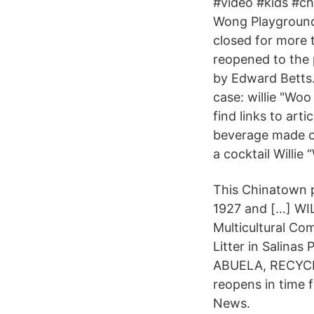
#video #kids #c
Wong Playground
closed for more t
reopened to the p
by Edward Betts.
case: willie "Wo
find links to ar
beverage made of
a cocktail Willi
This Chinatown p
1927 and […] W
Multicultural C
Litter in Salin
ABUELA, RECYCL
reopens in time 
News.