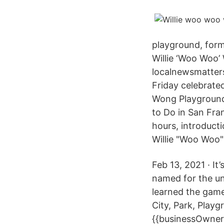
playground, form
Willie ‘Woo Woo’
localnewsmatters
Friday celebrate
Wong Playground 
to Do in San Fra
hours, introduct
Willie "Woo Woo
Feb 13, 2021 · It
named for the un
learned the gam
City, Park, Pla
{{businessOwner