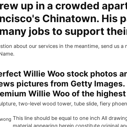
rew up in a crowded apar
ancisco's Chinatown. His 
many jobs to support the
estion about our services in the meantime, send us a
 Name.
erfect Willie Woo stock photos a
news pictures from Getty Images.
emium Willie Woo of the highest 
lpture, two-level wood tower, tube slide, fiery phoen
This line should be equal to one inch All drawin
material appearing herein constitute original a