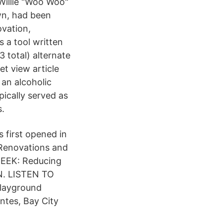
Willie "Woo Woo"
wn, had been
ovation,
s a tool written
 total) alternate
t view article
 an alcoholic
ically served as
s.
 first opened in
enovations and
EEK: Reducing
N. LISTEN TO
layground
ntes, Bay City