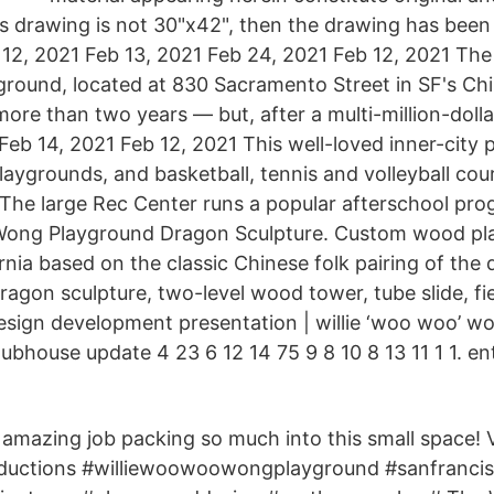
is drawing is not 30"x42", then the drawing has been 
b 12, 2021 Feb 13, 2021 Feb 24, 2021 Feb 12, 2021 The
round, located at 830 Sacramento Street in SF's Ch
ore than two years — but, after a multi-million-dolla
Feb 14, 2021 Feb 12, 2021 This well-loved inner-city 
aygrounds, and basketball, tennis and volleyball courts
l. The large Rec Center runs a popular afterschool pr
Wong Playground Dragon Sculpture. Custom wood pl
rnia based on the classic Chinese folk pairing of the
ragon sculpture, two-level wood tower, tube slide, fi
design development presentation | willie ‘woo woo’ 
clubhouse update 4 23 6 12 14 75 9 8 10 8 13 11 1 1. en
amazing job packing so much into this small space! 
uctions #williewoowoowongplayground #sanfrancis