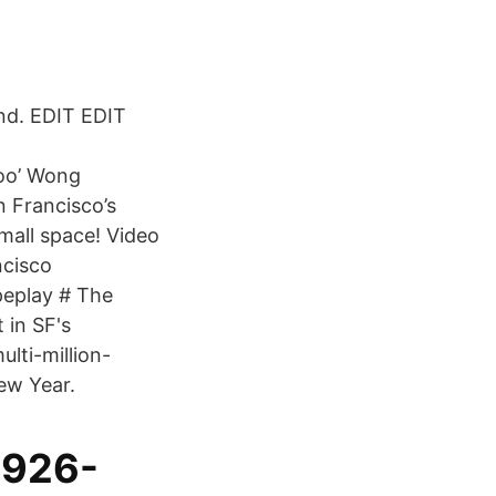
nd. EDIT EDIT
oo’ Wong
n Francisco’s
mall space! Video
cisco
peplay # The
 in SF's
lti-million-
New Year.
1926-