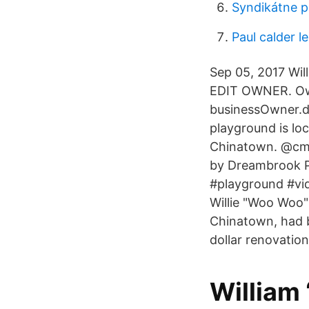
Syndikátne 
Paul calder l
Sep 05, 2017 Wil
EDIT OWNER. Own
businessOwner.d
playground is lo
Chinatown. @cmgs
by Dreambrook P
#playground #vi
Willie "Woo Woo"
Chinatown, had b
dollar renovation
William