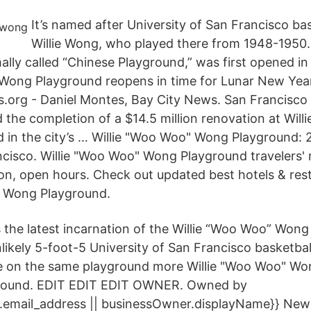
It’s named after University of San Francisco bas
Willie Wong, who played there from 1948-1950
ally called “Chinese Playground,” was first opened i
 Wong Playground reopens in time for Lunar New Yea
.org - Daniel Montes, Bay City News. San Francisco c
d the completion of a $14.5 million renovation at Wil
in the city’s … Willie "Woo Woo" Wong Playground:
ncisco. Willie "Woo Woo" Wong Playground travelers' 
ion, open hours. Check out updated best hotels & res
" Wong Playground.
’s the latest incarnation of the Willie “Woo Woo” Won
likely 5-foot-5 University of San Francisco basketbal
e on the same playground more Willie "Woo Woo" Wo
yground. EDIT EDIT EDIT OWNER. Owned by
.email_address || businessOwner.displayName}} Ne