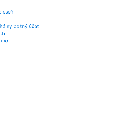
 pieseň
itálny bežný účet
ch
armo