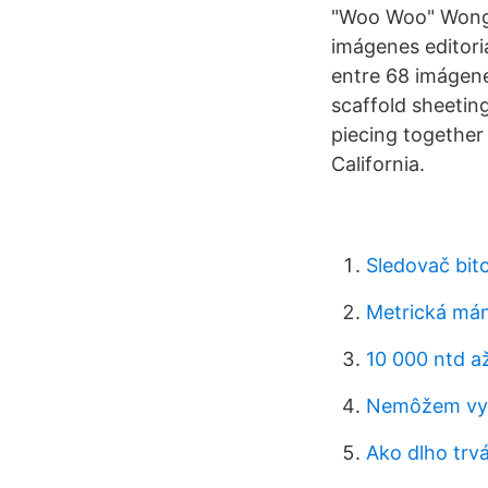
"Woo Woo" Wong P
imágenes editori
entre 68 imágen
scaffold sheetin
piecing togethe
California.
Sledovač bit
Metrická mán
10 000 ntd a
Nemôžem vyt
Ako dlho trvá