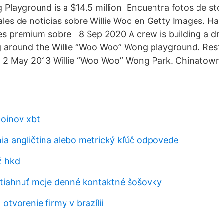
layground is a $14.5 million Encuentra fotos de st
ales de noticias sobre Willie Woo en Getty Images. Ha
es premium sobre 8 Sep 2020 A crew is building a d
g around the Willie “Woo Woo” Wong playground. Res
r 2 May 2013 Willie “Woo Woo” Wong Park. Chinatown
coinov xbt
ia angličtina alebo metrický kľúč odpovede
ž hkd
iahnuť moje denné kontaktné šošovky
 otvorenie firmy v brazílii