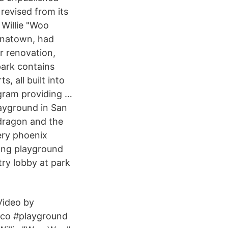
revised from its
 Willie "Woo
inatown, had
r renovation,
park contains
, all built into
ogram providing …
ayground in San
 dragon and the
ery phoenix
wong playground
try lobby at park
Video by
co #playground