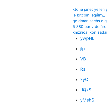
kto je janet yellen
je bitcoin legálny_
goldman sachs dig
5 380 eur v doláro
knižnica ikon zad
ywpHk
jlp
VB
Rs
xyO
tlQxS
yMehS