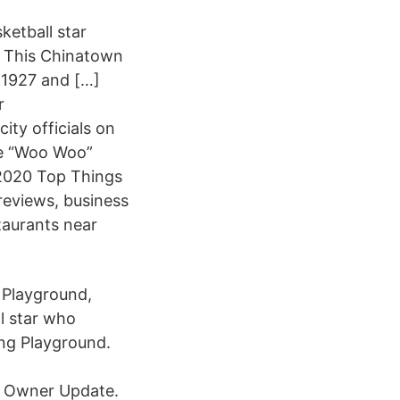
ketball star
. This Chinatown
n 1927 and […]
r
ity officials on
lie “Woo Woo”
 2020 Top Things
reviews, business
taurants near
g Playground,
l star who
ng Playground.
w Owner Update.