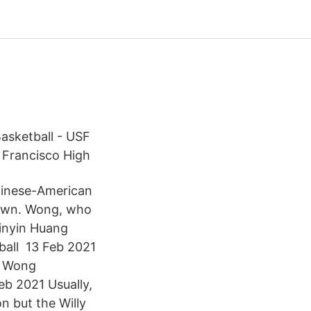
asketball - USF
 Francisco High
hinese-American
town. Wong, who
pinyin Huang
all 13 Feb 2021
” Wong
b 2021 Usually,
n but the Willy