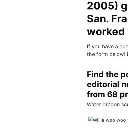
2005) g
San. Fr
worked 
If you have a qu
the form below!
Find the p
editorial 
from 68 pr
Water dragon scu