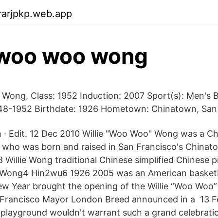
rarjpkp.web.app
 woo woo wong
 Wong, Class: 1952 Induction: 2007 Sport(s): Men's B
948-1952 Birthdate: 1926 Hometown: Chinatown, San
 · Edit. 12 Dec 2010 Willie "Woo Woo" Wong was a C
r who was born and raised in San Francisco's China
 Willie Wong traditional Chinese simplified Chinese 
 Wong4 Hin2wu6 1926 2005 was an American basketb
ew Year brought the opening of the Willie “Woo Woo
 Francisco Mayor London Breed announced in a 13 Fe
 playground wouldn't warrant such a grand celebratio