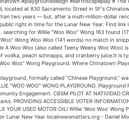
hinatown #playgrounddesign #earthscapeplay # The 
, located at 830 Sacramento Street in SF's Chinato
han two years — but, after a multi-million-dollar ren
ublic right in time for the Lunar New Year. Find link i
. searching for Willie "Woo Woo" Wong 163 found (173
o Woo" Wong Woo Woo (141 words) no match in snippe
ticle A Woo Woo (also called Teeny Weeny Woo Woo) is
 vodka, peach schnapps, and cranberry juice.It is typ
e “Woo Woo” Wong Playground. Where Chinatown Play
layground, formally called “Chinese Playground,” was
ILLIE "WOO WOO" WONG PLAYGROUND. Playground R
ommunity Engagement. CBSM PILOT AT NATIVIDAD CR
as Parks. PROVIDING ACCESSIBLE VOTER INFORMATIO
E YOUR USED MOTOR OIL! Willie ‘Woo Woo’ Wong P
for Lunar New Year localnewsmatters.org - Daniel Mo