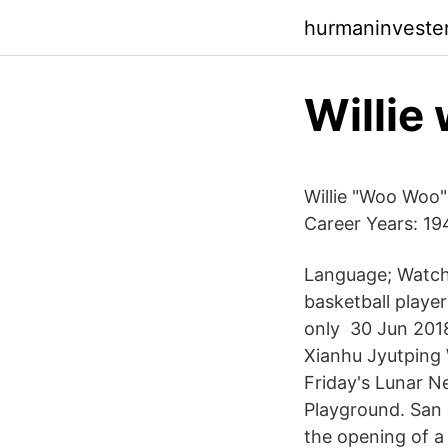
hurmaninveste
Willie
Willie "Woo Woo"
Career Years: 1
Language; Watch
basketball playe
only 30 Jun 2018
Xianhu Jyutping
Friday's Lunar N
Playground. San
the opening of a