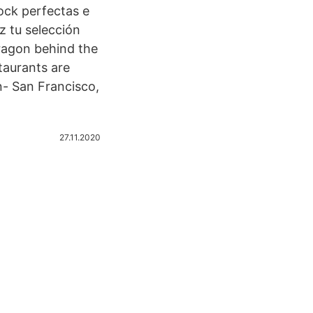
ock perfectas e
z tu selección
ragon behind the
taurants are
- San Francisco,
27.11.2020