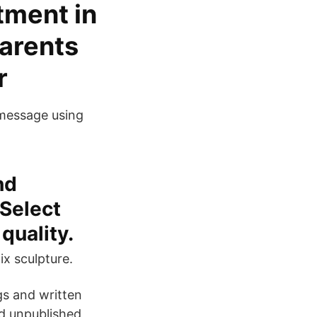
tment in
parents
ir
 message using
nd
 Select
quality.
ix sculpture.
gs and written
nd unpublished