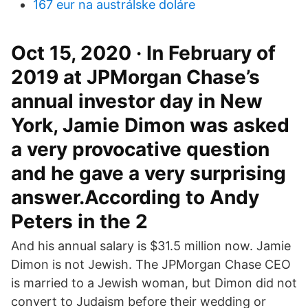
167 eur na austrálske doláre
Oct 15, 2020 · In February of
2019 at JPMorgan Chase’s
annual investor day in New
York, Jamie Dimon was asked
a very provocative question
and he gave a very surprising
answer.According to Andy
Peters in the 2
And his annual salary is $31.5 million now. Jamie
Dimon is not Jewish. The JPMorgan Chase CEO
is married to a Jewish woman, but Dimon did not
convert to Judaism before their wedding or