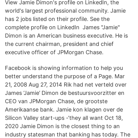
View Jamie Dimon's profile on LinkedIn, the
world's largest professional community. Jamie
has 2 jobs listed on their profile. See the
complete profile on LinkedIn James "Jamie"
Dimon is an American business executive. He is
the current chairman, president and chief
executive officer of JPMorgan Chase.
Facebook is showing information to help you
better understand the purpose of a Page. Mar
21, 2008 Aug 27, 2014 Rik had net verteld over
James ‘Jamie’ Dimon de bestuursvoorzitter en
CEO van JPMorgan Chase, de grootste
Amerikaanse bank. Jamie kon klagen over de
Silicon Valley start-ups -‘they all want Oct 18,
2020 Jamie Dimon is the closest thing to an
industry statesman that banking has today. The