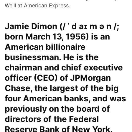
Weill at American Express.
Jamie Dimon (/ ˈ d aɪ m ə n /;
born March 13, 1956) is an
American billionaire
businessman. He is the
chairman and chief executive
officer (CEO) of JPMorgan
Chase, the largest of the big
four American banks, and was
previously on the board of
directors of the Federal
Reserve Bank of New York.