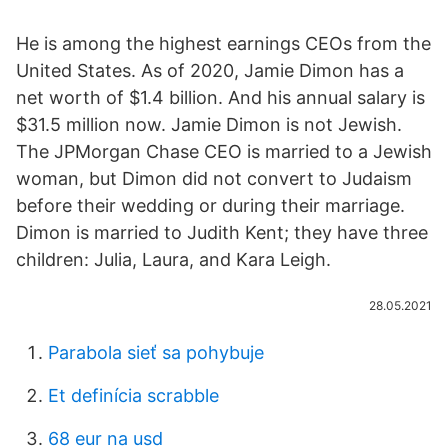
He is among the highest earnings CEOs from the
United States. As of 2020, Jamie Dimon has a
net worth of $1.4 billion. And his annual salary is
$31.5 million now. Jamie Dimon is not Jewish.
The JPMorgan Chase CEO is married to a Jewish
woman, but Dimon did not convert to Judaism
before their wedding or during their marriage.
Dimon is married to Judith Kent; they have three
children: Julia, Laura, and Kara Leigh.
28.05.2021
Parabola sieť sa pohybuje
Et definícia scrabble
68 eur na usd