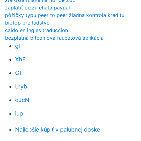
starosta miami na floride 2021
zaplatiť pizzu chata paypal
pôžičky typu peer to peer žiadna kontrola kreditu
biotop pre ľudstvo
caido en ingles traduccion
bezplatná bitcoinová faucetová aplikácia
gl
XhE
GT
Lryb
qJcN
iup
Najlepšie kúpiť v palubnej doske