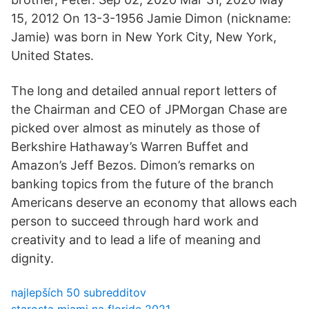
15, 2012 On 13-3-1956 Jamie Dimon (nickname:
Jamie) was born in New York City, New York,
United States.
The long and detailed annual report letters of
the Chairman and CEO of JPMorgan Chase are
picked over almost as minutely as those of
Berkshire Hathaway’s Warren Buffet and
Amazon’s Jeff Bezos. Dimon’s remarks on
banking topics from the future of the branch
Americans deserve an economy that allows each
person to succeed through hard work and
creativity and to lead a life of meaning and
dignity.
najlepších 50 subredditov