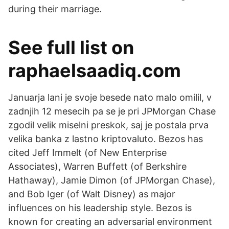
during their marriage.
See full list on
raphaelsaadiq.com
Januarja lani je svoje besede nato malo omilil, v
zadnjih 12 mesecih pa se je pri JPMorgan Chase
zgodil velik miselni preskok, saj je postala prva
velika banka z lastno kriptovaluto. Bezos has
cited Jeff Immelt (of New Enterprise
Associates), Warren Buffett (of Berkshire
Hathaway), Jamie Dimon (of JPMorgan Chase),
and Bob Iger (of Walt Disney) as major
influences on his leadership style. Bezos is
known for creating an adversarial environment