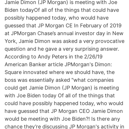
Jamie Dimon (JP Morgan) is meeting with Joe
Biden todayOf all of the things that could have
possibly happened today, who would have
guessed that JP Morgan CE In February of 2019
at JPMorgan Chase’s annual investor day in New
York, Jamie Dimon was asked a very provocative
question and he gave a very surprising answer.
According to Andy Peters in the 2/26/19
American Banker article JPMorgan's Dimon:
Square innovated where we should have, the
boss was essentially asked "what companies
could get Jamie Dimon (JP Morgan) is meeting
with Joe Biden today Of all of the things that
could have possibly happened today, who would
have guessed that JP Morgan CEO Jamie Dimon
would be meeting with Joe Biden?! Is there any
chance they’re discussing JP Morgan's activity in