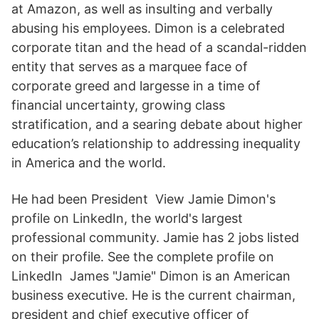
at Amazon, as well as insulting and verbally
abusing his employees. Dimon is a celebrated
corporate titan and the head of a scandal-ridden
entity that serves as a marquee face of
corporate greed and largesse in a time of
financial uncertainty, growing class
stratification, and a searing debate about higher
education’s relationship to addressing inequality
in America and the world.
He had been President View Jamie Dimon's
profile on LinkedIn, the world's largest
professional community. Jamie has 2 jobs listed
on their profile. See the complete profile on
LinkedIn James "Jamie" Dimon is an American
business executive. He is the current chairman,
president and chief executive officer of