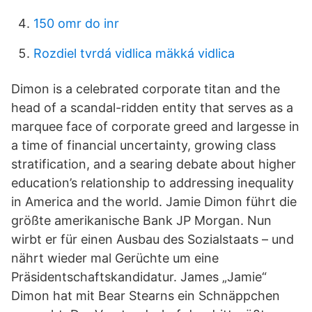
150 omr do inr
Rozdiel tvrdá vidlica mäkká vidlica
Dimon is a celebrated corporate titan and the
head of a scandal-ridden entity that serves as a
marquee face of corporate greed and largesse in
a time of financial uncertainty, growing class
stratification, and a searing debate about higher
education’s relationship to addressing inequality
in America and the world. Jamie Dimon führt die
größte amerikanische Bank JP Morgan. Nun
wirbt er für einen Ausbau des Sozialstaats – und
nährt wieder mal Gerüchte um eine
Präsidentschaftskandidatur. James „Jamie“
Dimon hat mit Bear Stearns ein Schnäppchen