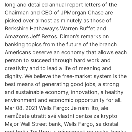
long and detailed annual report letters of the
Chairman and CEO of JPMorgan Chase are
picked over almost as minutely as those of
Berkshire Hathaway’s Warren Buffet and
Amazon’s Jeff Bezos. Dimon’s remarks on
banking topics from the future of the branch
Americans deserve an economy that allows each
person to succeed through hard work and
creativity and to lead a life of meaning and
dignity. We believe the free-market system is the
best means of generating good jobs, a strong
and sustainable economy, innovation, a healthy
environment and economic opportunity for all.
Mar 08, 2021 Wells Fargo: Je nám líto, ale
nemůžete utratit své vlastní peníze za krypto
Major Wall Street bank, Wells Fargo, se dostal
pod hněv Twitteru, v návaznosti na reakci banky