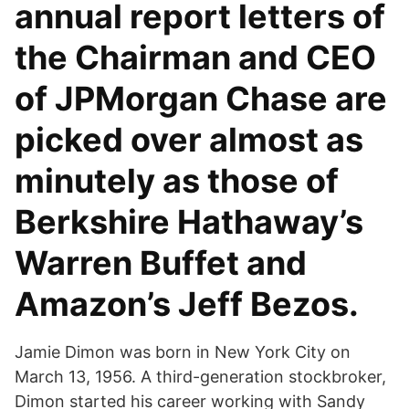
annual report letters of
the Chairman and CEO
of JPMorgan Chase are
picked over almost as
minutely as those of
Berkshire Hathaway’s
Warren Buffet and
Amazon’s Jeff Bezos.
Jamie Dimon was born in New York City on
March 13, 1956. A third-generation stockbroker,
Dimon started his career working with Sandy