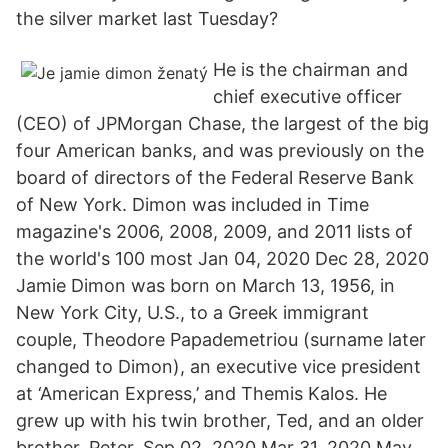
the silver market last Tuesday?
He is the chairman and
chief executive officer
(CEO) of JPMorgan Chase, the largest of the big
four American banks, and was previously on the
board of directors of the Federal Reserve Bank
of New York. Dimon was included in Time
magazine's 2006, 2008, 2009, and 2011 lists of
the world's 100 most Jan 04, 2020 Dec 28, 2020
Jamie Dimon was born on March 13, 1956, in
New York City, U.S., to a Greek immigrant
couple, Theodore Papademetriou (surname later
changed to Dimon), an executive vice president
at ‘American Express,’ and Themis Kalos. He
grew up with his twin brother, Ted, and an older
brother, Peter. Sep 02, 2020 Mar 31, 2020 May