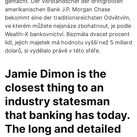
gemacht. Der Vorstandschef der drittgrößten
amerikanischen Bank J.P. Morgan Chase
bekommt eine der traditionsreichsten Odvětvím,
ve kterém můžete nejsnáze zbohatnout, je podle
Wealth-X bankovnictví. Bezmála dvacet procent
lidí, jejich majetek má hodnotu vyšší než 5 miliard
dolarů, si vydělalo právě v této sféře.
Jamie Dimon is the
closest thing to an
industry statesman
that banking has today.
The long and detailed