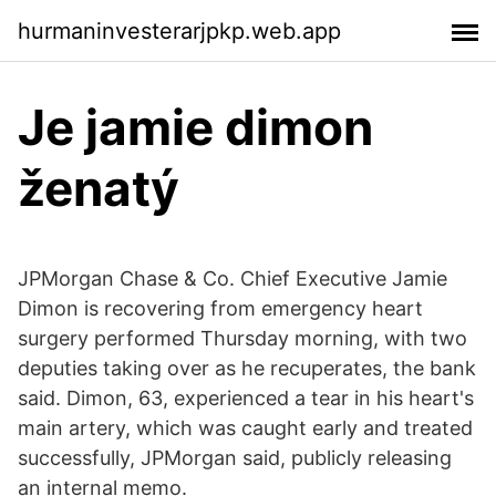
hurmaninvesterarjpkp.web.app
Je jamie dimon
ženatý
JPMorgan Chase & Co. Chief Executive Jamie
Dimon is recovering from emergency heart
surgery performed Thursday morning, with two
deputies taking over as he recuperates, the bank
said. Dimon, 63, experienced a tear in his heart's
main artery, which was caught early and treated
successfully, JPMorgan said, publicly releasing
an internal memo.