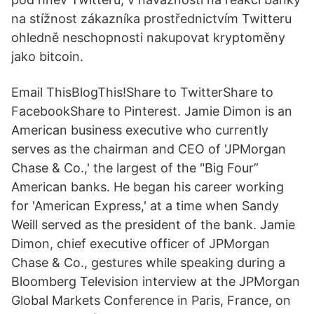
na stížnost zákazníka prostřednictvím Twitteru
ohledně neschopnosti nakupovat kryptoměny
jako bitcoin.
Email ThisBlogThis!Share to TwitterShare to
FacebookShare to Pinterest. Jamie Dimon is an
American business executive who currently
serves as the chairman and CEO of 'JPMorgan
Chase & Co.,' the largest of the "Big Four”
American banks. He began his career working
for 'American Express,' at a time when Sandy
Weill served as the president of the bank. Jamie
Dimon, chief executive officer of JPMorgan
Chase & Co., gestures while speaking during a
Bloomberg Television interview at the JPMorgan
Global Markets Conference in Paris, France, on