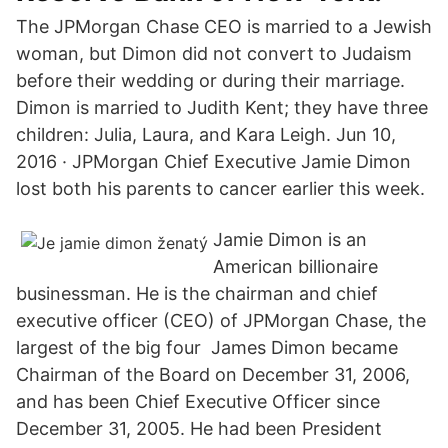
The JPMorgan Chase CEO is married to a Jewish
woman, but Dimon did not convert to Judaism
before their wedding or during their marriage.
Dimon is married to Judith Kent; they have three
children: Julia, Laura, and Kara Leigh. Jun 10,
2016 · JPMorgan Chief Executive Jamie Dimon
lost both his parents to cancer earlier this week.
Jamie Dimon is an
American billionaire
businessman. He is the chairman and chief
executive officer (CEO) of JPMorgan Chase, the
largest of the big four James Dimon became
Chairman of the Board on December 31, 2006,
and has been Chief Executive Officer since
December 31, 2005. He had been President